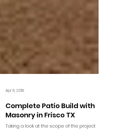
Apr 9, 2018