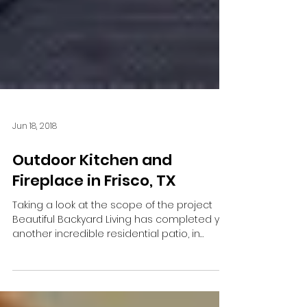
Jun 18, 2018
Outdoor Kitchen and
Fireplace in Frisco, TX
Taking a look at the scope of the project
Beautiful Backyard Living has completed yet
another incredible residential patio, in
Frisco,...