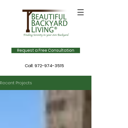
Request a Free Consultation
Call:
972-974-3515
Recent Projects