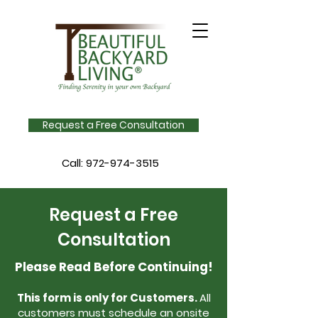
Request a Free Consultation
Call:
972-974-3515
Request a Free
Consultation
Please Read Before Continuing!
This form is only for Customers.
All
customers must schedule an onsite