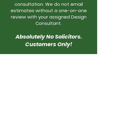
consultation. We do not email
estimates without a one-on-one
review with your assigned Design
Consultant.
Absolutely No Solicitors.
Customers Only!