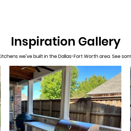
Inspiration Gallery
itchens we've built in the Dallas-Fort Worth area. See som