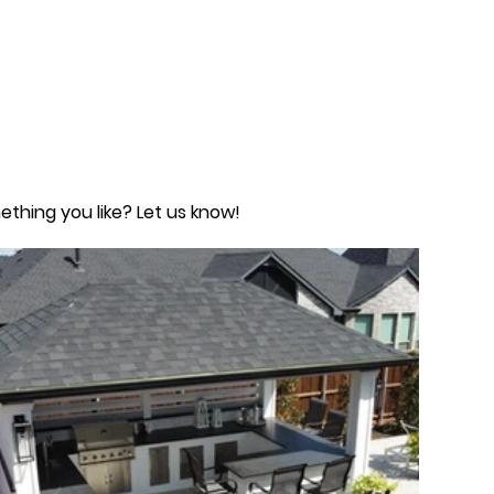
ething you like? Let us know!