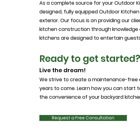
As a complete source for your Outdoor K
designed, fully equipped Outdoor Kitchen
exterior. Our focus is on providing our cli
kitchen construction through knowledge 
kitchens are designed to entertain guests,
Ready to get started
Live the dream!
We strive to create a maintenance-free 
years to come. Learn how you can start to 
the convenience of your backyard kitchen!
Request a Free Consultation