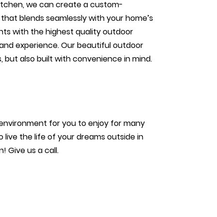
itchen, we can create a custom-
 that blends seamlessly with your home’s
ents with the highest quality outdoor
and experience. Our beautiful outdoor
 but also built with convenience in mind.
?
environment for you to enjoy for many
live the life of your dreams outside in
 Give us a call.