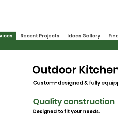
vices
Recent Projects
Ideas Gallery
Fin
Outdoor Kitche
Custom-designed & fully equip
Quality construction
Designed to fit your needs.