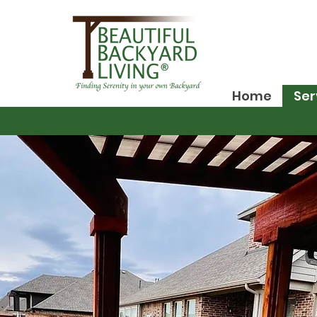
Home
Ser