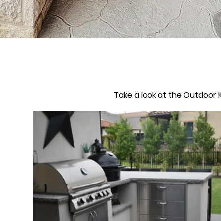
Take a look at the Outdoor K