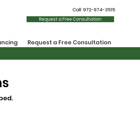
Call: 972-974-3515
Request a Free Consultation
ancing
Request a Free Consultation
ns
ped.