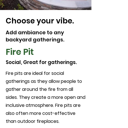
Choose your vibe.
Add ambiance to any
backyard gatherings.
Fire Pit
Social, Great for gatherings.
Fire pits are ideal for social
gatherings as they allow people to
gather around the fire from all
sides. They create a more open and
inclusive atmosphere. Fire pits are
also often more cost-effective
than outdoor fireplaces.