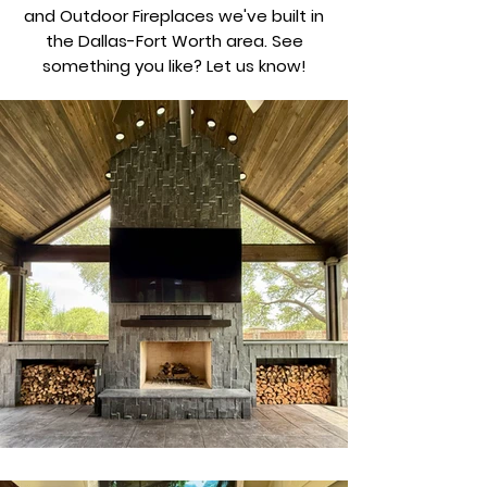
and Outdoor Fireplaces we've built in
the Dallas-Fort Worth area. See
something you like? Let us know!