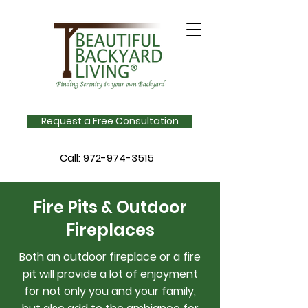
Request a Free Consultation
Call:
972-974-3515
Fire Pits & Outdoor
Fireplaces
Both an outdoor fireplace or a fire
pit will provide a lot of enjoyment
for not only you and your family,