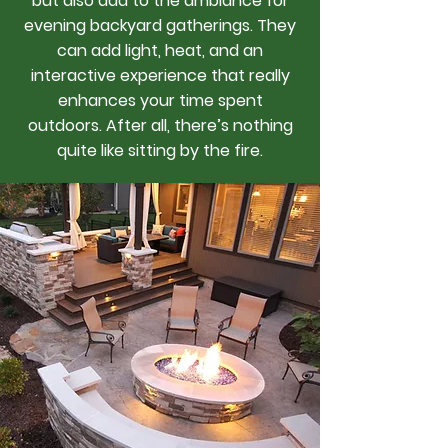
but also add to the ambiance for
evening backyard gatherings. They
can add light, heat, and an
interactive experience that really
enhances your time spent
outdoors. After all, there’s nothing
quite like sitting by the fire.