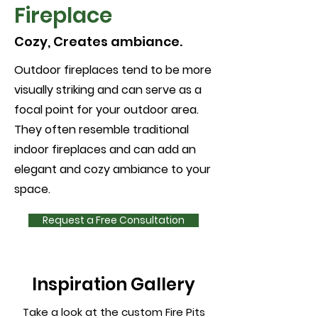
Fireplace
Cozy, Creates ambiance.
Outdoor fireplaces tend to be more
visually striking and can serve as a
focal point for your outdoor area.
They often resemble traditional
indoor fireplaces and can add an
elegant and cozy ambiance to your
space.
Request a Free Consultation
Inspiration Gallery
Take a look at the custom Fire Pits