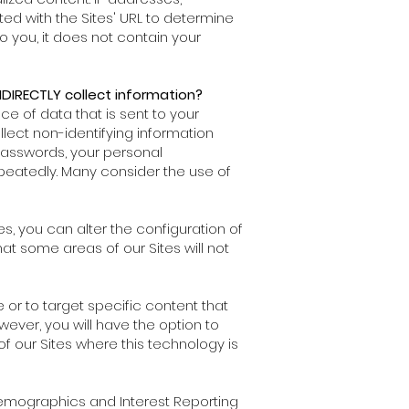
ed with the Sites' URL to determine
 you, it does not contain your
DIRECTLY collect information?
ce of data that is sent to your
lect non-identifying information
passwords, your personal
eatedly. Many consider the use of
s, you can alter the configuration of
hat some areas of our Sites will not
 or to target specific content that
wever, you will have the option to
f our Sites where this technology is
 Demographics and Interest Reporting