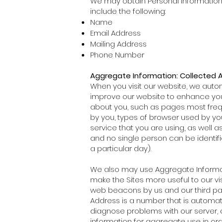
We may obtain Personal Information 
include the following:
Name
Email Address
Mailing Address
Phone Number
Aggregate Information: Collected 
When you visit our website, we autom
improve our website to enhance you
about you, such as pages most freque
by you, types of browser used by yo
service that you are using, as well a
and no single person can be identif
a particular day).
We also may use Aggregate Informat
make the Sites more useful to our v
web beacons by us and our third party 
Address is a number that is automat
diagnose problems with our server, 
information for aggregate use in ord