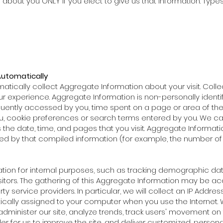
about you ONLY if you elect to give us that information. Type
Automatically
atically collect Aggregate Information about your visit. Collec
r experience. Aggregate Information is non-personally ident
ntly accessed by you, time spent on a page or area of the si
u, cookie preferences or search terms entered by you. We c
s the date, time, and pages that you visit. Aggregate Informati
ied by that compiled information (for example, the number of
ion for internal purposes, such as tracking demographic dat
isitors. The gathering of this Aggregate Information may be a
service providers. In particular, we will collect an IP Address fr
ically assigned to your computer when you use the Internet. 
administer our site, analyze trends, track users' movement o
er for us to improve the site, and deliver customized, persona