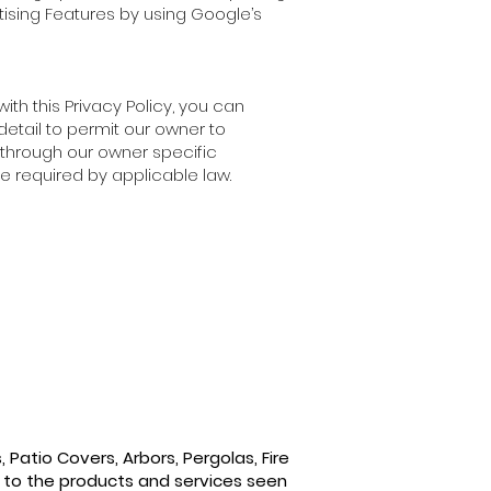
rtising Features by using Google’s
th this Privacy Policy, you can
detail to permit our owner to
u through our owner specific
e required by applicable law.
Patio Covers, Arbors, Pergolas, Fire
 to the products and services seen