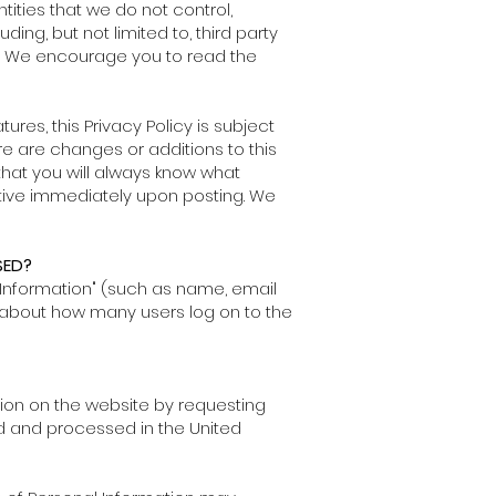
tities that we do not control,
ing, but not limited to, third party
ng. We encourage you to read the
es, this Privacy Policy is subject
ere are changes or additions to this
that you will always know what
ctive immediately upon posting. We
SED?
l Information" (such as name, email
 about how many users log on to the
tion on the website by requesting
ed and processed in the United