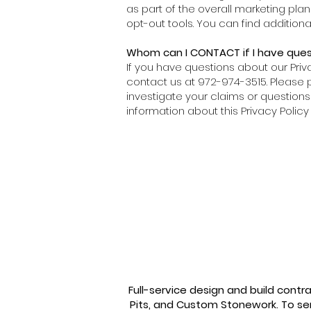
as part of the overall marketing pla
opt-out tools. You can find additio
Whom can I CONTACT if I have quest
If you have questions about our Priv
contact us at 972-974-3515. Please pr
investigate your claims or questions 
information about this Privacy Poli
Thank you.
Full-service design and build contr
Pits, and Custom Stonework. To se