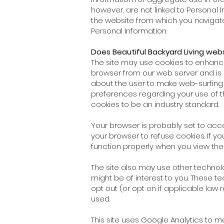
however, are not linked to Personal
the website from which you navigated
Personal Information.
Does Beautiful Backyard Living web
The site may use cookies to enhance y
browser from our web server and is 
about the user to make web-surfing 
preferences regarding your use of 
cookies to be an industry standard.
Your browser is probably set to acce
your browser to refuse cookies. If yo
function properly when you view the
The site also may use other technolo
might be of interest to you. These te
opt out (or opt on if applicable law
used.
This site uses Google Analytics to 