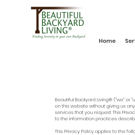
Home
Ser
Beautiful Backyard Living® ("we" or 
on this website without giving us a
services that you request. This Priva
to the information practices described
This Privacy Policy applies to the foll