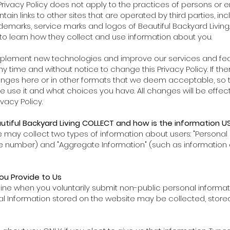
Privacy Policy does not apply to the practices of persons or en
 links to other sites that are operated by third parties, includ
ademarks, service marks and logos of Beautiful Backyard Livi
s to learn how they collect and use information about you.
mplement new technologies and improve our services and featur
y time and without notice to change this Privacy Policy. If th
hanges here or in other formats that we deem acceptable, so 
we use it and what choices you have. All changes will be effe
vacy Policy.
tiful Backyard Living COLLECT and how is the information U
we may collect two types of information about users: "Persona
e number) and "Aggregate Information" (such as information
ou Provide to Us
nline when you voluntarily submit non-public personal informa
nal Information stored on the website may be collected, stor