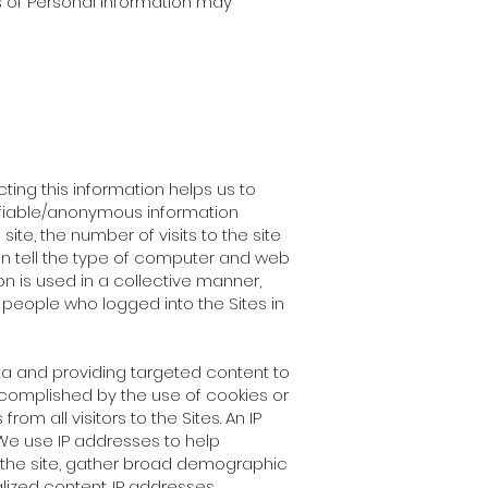
s of Personal Information may
ting this information helps us to
ifiable/anonymous information
te, the number of visits to the site
an tell the type of computer and web
on is used in a collective manner,
 people who logged into the Sites in
a and providing targeted content to
ccomplished by the use of cookies or
om all visitors to the Sites. An IP
We use IP addresses to help
n the site, gather broad demographic
lized content. IP addresses,