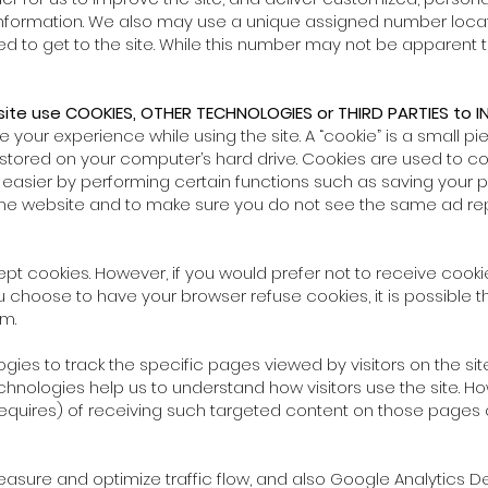
 Information. We also may use a unique assigned number locat
 to get to the site. While this number may not be apparent to
site use COOKIES, OTHER TECHNOLOGIES or THIRD PARTIES to IN
our experience while using the site. A “cookie” is a small pie
stored on your computer’s hard drive. Cookies are used to col
easier by performing certain functions such as saving your 
the website and to make sure you do not see the same ad rep
pt cookies. However, if you would prefer not to receive cookie
u choose to have your browser refuse cookies, it is possible t
m.
gies to track the specific pages viewed by visitors on the site
chnologies help us to understand how visitors use the site. Ho
 requires) of receiving such targeted content on those pages o
measure and optimize traffic flow, and also Google Analytics