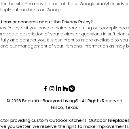
n for the site. You may opt out of these Google Analytics Adve
nal opt-out methods on Google.
ions or concerns about the Privacy Policy?
acy Policy or if you have a claim concerning our compliance wi
ovide a description of your claims or questions in sufficient 
fully and contact you. It is our intent to make available to yo
cy and our management of your Personal Information as may b
© 2026 Beautiful Backyard Living® | All Rights Reserved
Frisco, Texas
actor providing custom Outdoor Kitchens, Outdoor Fireplaces, 
rve you better, we reserve the right to make improvements