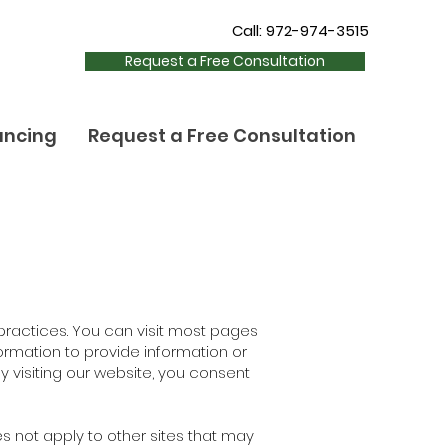
Call: 972-974-3515
Request a Free Consultation
ancing
Request a Free Consultation
 practices. You can visit most pages
ormation to provide information or
By visiting our website, you consent
es not apply to other sites that may