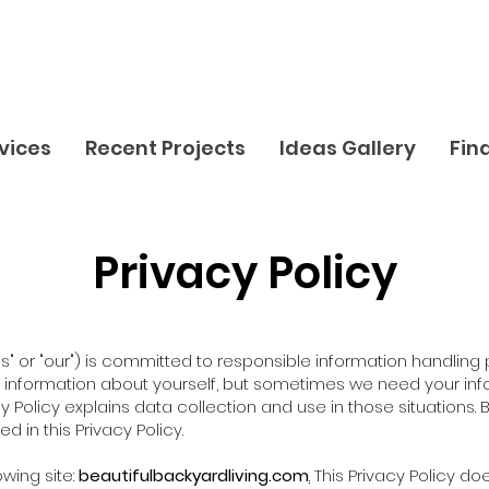
vices
Recent Projects
Ideas Gallery
Fin
Privacy Policy
"us" or "our") is committed to responsible information handling
ny information about yourself, but sometimes we need your inf
cy Policy explains data collection and use in those situations. 
 in this Privacy Policy.
owing site:
beautifulbackyardliving.com
.
This Privacy Policy do