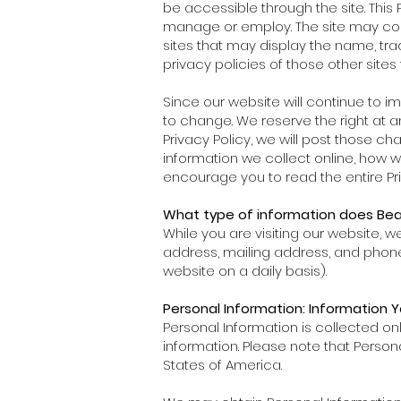
be accessible through the site. This 
manage or employ. The site may contain
sites that may display the name, tr
privacy policies of those other site
Since our website will continue to i
to change. We reserve the right at an
Privacy Policy, we will post those c
information we collect online, how 
encourage you to read the entire Pri
What type of information does Beau
While you are visiting our website, 
address, mailing address, and phon
website on a daily basis).
Personal Information: Information Y
Personal Information is collected o
information. Please note that Perso
States of America.