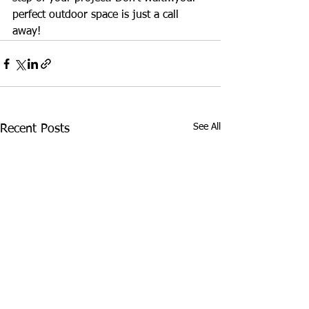
perfect outdoor space is just a call 
away!
See All
Recent Posts