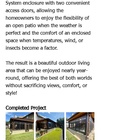
System enclosure with two convenient 
access doors, allowing the 
homeowners to enjoy the flexibility of 
an open patio when the weather is 
perfect and the comfort of an enclosed 
space when temperatures, wind, or 
insects become a factor. 
The result is a beautiful outdoor living 
area that can be enjoyed nearly year-
round, offering the best of both worlds 
without sacrificing views, comfort, or 
style!
Completed Project