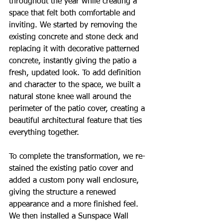
throughout the year while creating a 
space that felt both comfortable and 
inviting. We started by removing the 
existing concrete and stone deck and 
replacing it with decorative patterned 
concrete, instantly giving the patio a 
fresh, updated look. To add definition 
and character to the space, we built a 
natural stone knee wall around the 
perimeter of the patio cover, creating a 
beautiful architectural feature that ties 
everything together.
To complete the transformation, we re-
stained the existing patio cover and 
added a custom pony wall enclosure, 
giving the structure a renewed 
appearance and a more finished feel. 
We then installed a Sunspace Wall 