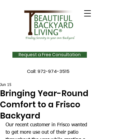
Request a Free Consultation
Call:
972-974-3515
Jun 15
Bringing Year-Round
Comfort to a Frisco
Backyard
Our recent customer in Frisco wanted 
to get more use out of their patio 