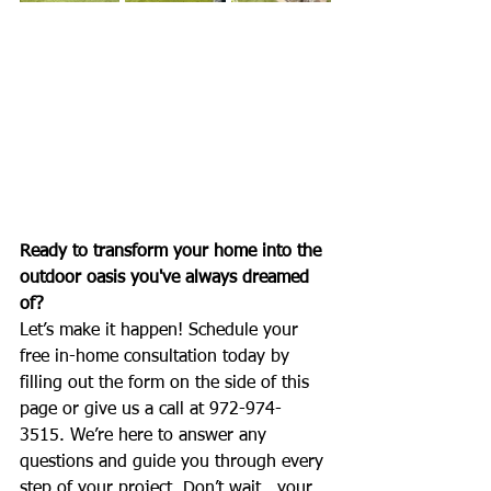
Ready to transform your home into the 
outdoor oasis you've always dreamed 
of?
Let’s make it happen! Schedule your 
free in-home consultation today by 
filling out the form on the side of this 
page or give us a call at 972-974-
3515. We’re here to answer any 
questions and guide you through every 
step of your project. Don’t wait...your 