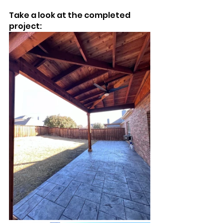
Take a look at the completed 
project: 