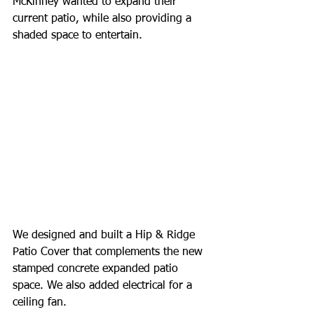
McKinney wanted to expand their 
current patio, while also providing a 
shaded space to entertain. 
We designed and built a Hip & Ridge 
Patio Cover that complements the new 
stamped concrete expanded patio 
space. We also added electrical for a 
ceiling fan. 