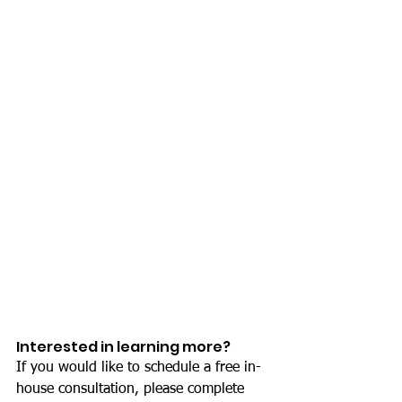
Interested in learning more?
If you would like to schedule a free in-
house consultation, please complete 