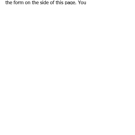
the form on the side of this page. You 
may also call us at 972-974-3515 to 
set up your consultation, or if you have 
any questions regarding your project.
See All
Recent Posts