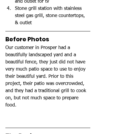
and outlet for tv
Stone grill station with stainless 
steel gas grill, stone countertops, 
& outlet
Before Photos
Our customer in Prosper had a 
beautifully landscaped yard and a 
beautiful fence, they just did not have 
very much patio space to use to enjoy 
their beautiful yard. Prior to this 
project, their patio was overcrowded, 
and they had a traditional grill to cook 
on, but not much space to prepare 
food.