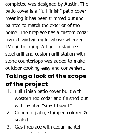
completed was designed by Austin. The 
patio cover is a “full finish” patio cover 
meaning it has been trimmed out and 
painted to match the exterior of the 
home. The fireplace has a custom cedar 
mantel, and an outlet above where a 
TV can be hung. A built in stainless 
steel grill and custom grill station with 
stone countertops was added to make 
outdoor cooking easy and convenient.
Taking a look at the scope 
of the project
Full Finish patio cover built with 
western red cedar and finished out 
with painted “smart board.”
Concrete patio, stamped colored & 
sealed
Gas fireplace with cedar mantel 