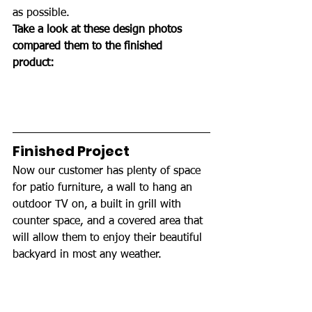
as possible.
Take a look at these design photos 
compared them to the finished 
product: 
Finished Project
Now our customer has plenty of space 
for patio furniture, a wall to hang an 
outdoor TV on, a built in grill with 
counter space, and a covered area that 
will allow them to enjoy their beautiful 
backyard in most any weather.