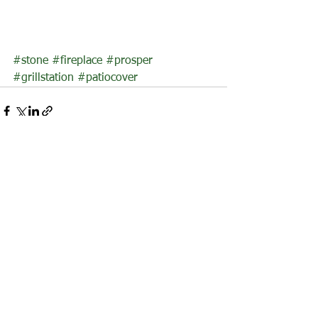
#stone
#fireplace
#prosper
#grillstation
#patiocover
See All
Recent Posts