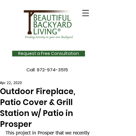
Request a Free Consultation
Call:
972-974-3515
Apr 22, 2020
Outdoor Fireplace,
Patio Cover & Grill
Station w/ Patio in
Prosper
This project in Prosper that we recently 