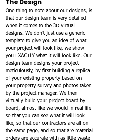
The Design
One thing to note about our designs, is 
that our design team is very detailed 
when it comes to the 3D virtual 
designs. We don’t just use a generic 
template to give you an idea of what 
your project will look like, we show 
you EXACTLY what it will look like. Our 
design team designs your project 
meticulously, by first building a replica 
of your existing property based on 
your property survey and photos taken 
by the project manager. We then 
virtually build your project board by 
board, almost like we would in real life 
so that you can see what it will look 
like, so that our contractors are all on 
the same page, and so that are material 
orders are accurate with as little waste 