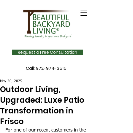
Request a Free Consultation
Call:
972-974-3515
May 30, 2025
Outdoor Living,
Upgraded: Luxe Patio
Transformation in
Frisco
For one of our recent customers in the 