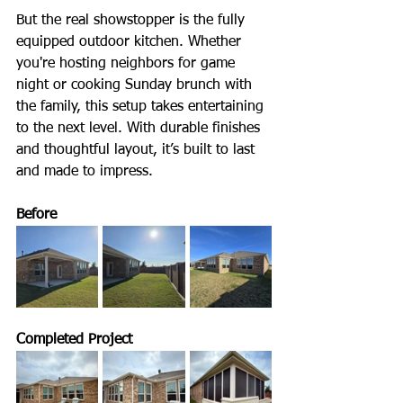
But the real showstopper is the fully 
equipped outdoor kitchen. Whether 
you're hosting neighbors for game 
night or cooking Sunday brunch with 
the family, this setup takes entertaining 
to the next level. With durable finishes 
and thoughtful layout, it’s built to last 
and made to impress. 
Before
Completed Project