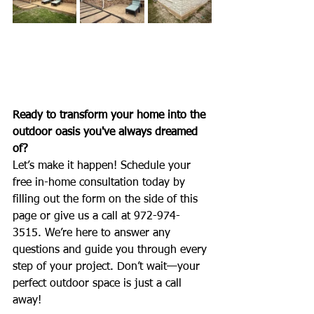
Ready to transform your home into the 
outdoor oasis you've always dreamed 
of?
Let’s make it happen! Schedule your 
free in-home consultation today by 
filling out the form on the side of this 
page or give us a call at 972-974-
3515. We’re here to answer any 
questions and guide you through every 
step of your project. Don’t wait—your 
perfect outdoor space is just a call 
away!