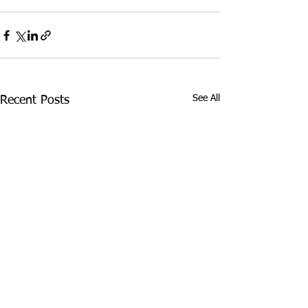
See All
Recent Posts