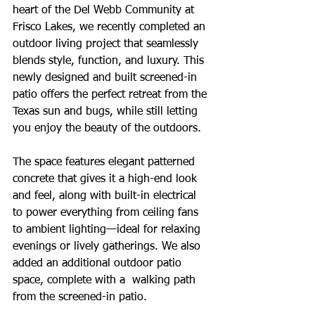
heart of the Del Webb Community at 
Frisco Lakes, we recently completed an 
outdoor living project that seamlessly 
blends style, function, and luxury. This 
newly designed and built screened-in 
patio offers the perfect retreat from the 
Texas sun and bugs, while still letting 
you enjoy the beauty of the outdoors. 
The space features elegant patterned 
concrete that gives it a high-end look 
and feel, along with built-in electrical 
to power everything from ceiling fans 
to ambient lighting—ideal for relaxing 
evenings or lively gatherings. We also 
added an additional outdoor patio 
space, complete with a  walking path 
from the screened-in patio.