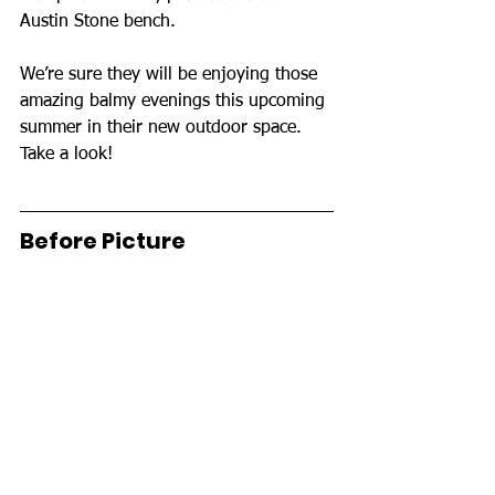
Austin Stone bench.
We’re sure they will be enjoying those 
amazing balmy evenings this upcoming 
summer in their new outdoor space. 
Take a look!
Before Picture 