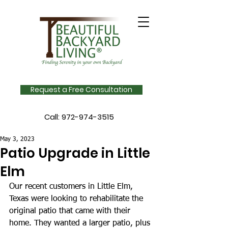
Request a Free Consultation
Call:
972-974-3515
May 3, 2023
Patio Upgrade in Little
Elm
Our recent customers in Little Elm, 
Texas were looking to rehabilitate the 
original patio that came with their 
home. They wanted a larger patio, plus 