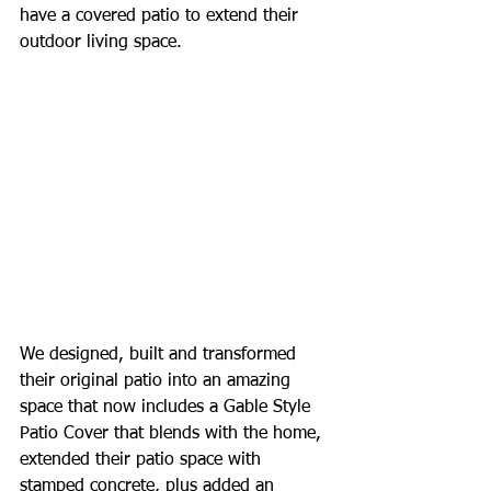
have a covered patio to extend their 
outdoor living space.
We designed, built and transformed 
their original patio into an amazing 
space that now includes a Gable Style 
Patio Cover that blends with the home, 
extended their patio space with 
stamped concrete, plus added an 