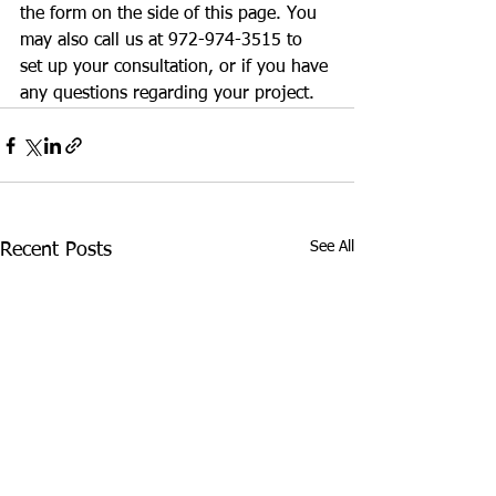
the form on the side of this page. You 
may also call us at 972-974-3515 to 
set up your consultation, or if you have 
any questions regarding your project.
See All
Recent Posts