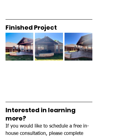
Finished Project 
Interested in learning 
more? 
If you would like to schedule a free in-
house consultation, please complete 