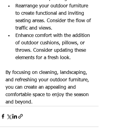
Rearrange your outdoor furniture 
to create functional and inviting 
seating areas. Consider the flow of 
traffic and views.
Enhance comfort with the addition 
of outdoor cushions, pillows, or 
throws. Consider updating these 
elements for a fresh look.
By focusing on cleaning, landscaping, 
and refreshing your outdoor furniture, 
you can create an appealing and 
comfortable space to enjoy the season 
and beyond. 