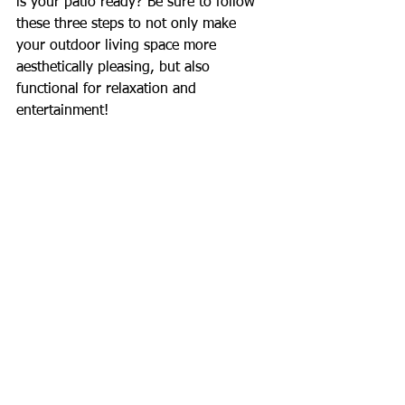
is your patio ready? Be sure to follow 
these three steps to not only make 
your outdoor living space more 
aesthetically pleasing, but also 
functional for relaxation and 
entertainment!