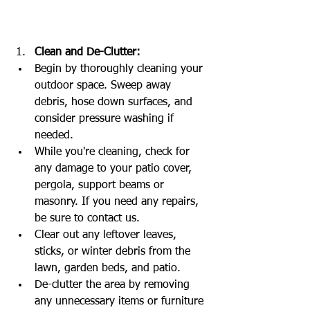
Clean and De-Clutter:
Begin by thoroughly cleaning your 
outdoor space. Sweep away 
debris, hose down surfaces, and 
consider pressure washing if 
needed.
While you're cleaning, check for 
any damage to your patio cover, 
pergola, support beams or 
masonry. If you need any repairs, 
be sure to contact us. 
Clear out any leftover leaves, 
sticks, or winter debris from the 
lawn, garden beds, and patio.
De-clutter the area by removing 
any unnecessary items or furniture 