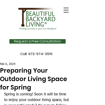
Request a Free Consultation
Call:
972-974-3515
Feb 6, 2024
Preparing Your
Outdoor Living Space
for Spring
Spring is coming! Soon it will be time 
to enjoy your outdoor living space, but 