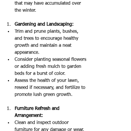
that may have accumulated over 
the winter.
Gardening and Landscaping:
Trim and prune plants, bushes, 
and trees to encourage healthy 
growth and maintain a neat 
appearance.
Consider planting seasonal flowers 
or adding fresh mulch to garden 
beds for a burst of color.
Assess the health of your lawn, 
reseed if necessary, and fertilize to 
promote lush green growth.
Furniture Refresh and 
Arrangement:
Clean and inspect outdoor 
furniture for any damage or wear. 