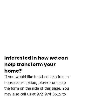
Interested in how we can 
help transform your 
home?
If you would like to schedule a free in-
house consultation, please complete 
the form on the side of this page. You 
may also call us at 972-974-3515 to 
set up your consultation, or if you have 
any questions regarding your project.