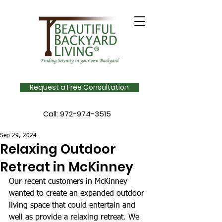
Request a Free Consultation
Call:
972-974-3515
Sep 29, 2024
Relaxing Outdoor
Retreat in McKinney
Our recent customers in McKinney 
wanted to create an expanded outdoor 
living space that could entertain and 
well as provide a relaxing retreat. We 