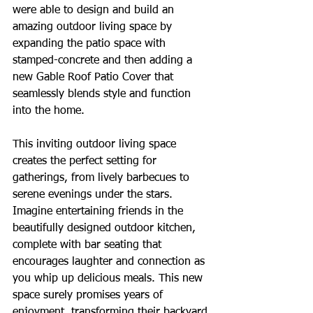
were able to design and build an 
amazing outdoor living space by 
expanding the patio space with 
stamped-concrete and then adding a 
new Gable Roof Patio Cover that 
seamlessly blends style and function 
into the home. 
This inviting outdoor living space 
creates the perfect setting for 
gatherings, from lively barbecues to 
serene evenings under the stars. 
Imagine entertaining friends in the 
beautifully designed outdoor kitchen, 
complete with bar seating that 
encourages laughter and connection as 
you whip up delicious meals. This new 
space surely promises years of 
enjoyment, transforming their backyard 