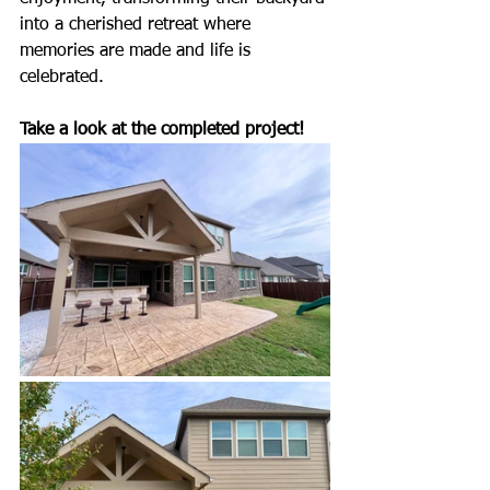
into a cherished retreat where 
memories are made and life is 
celebrated.
Take a look at the completed project!