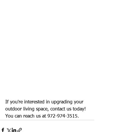
If you're interested in upgrading your 
outdoor living space, contact us today! 
You can reach us at 972-974-3515.