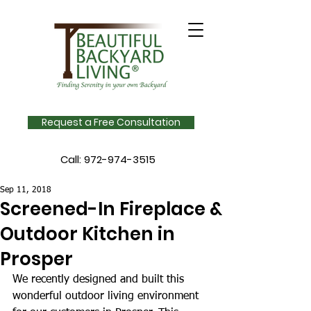
Request a Free Consultation
Call:
972-974-3515
Sep 11, 2018
Screened-In Fireplace &
Outdoor Kitchen in
Prosper
We recently designed and built this 
wonderful outdoor living environment 