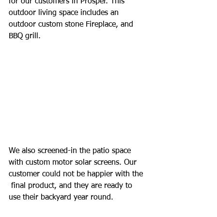
for our customers in Prosper. This 
outdoor living space includes an 
outdoor custom stone Fireplace, and 
BBQ grill. 
We also screened-in the patio space 
with custom motor solar screens. Our 
customer could not be happier with the 
 final product, and they are ready to 
use their backyard year round.