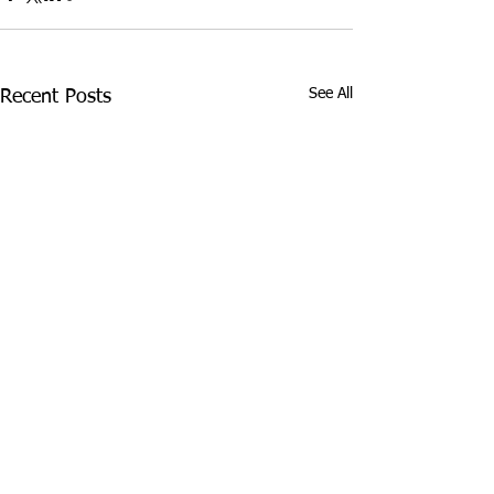
See All
Recent Posts