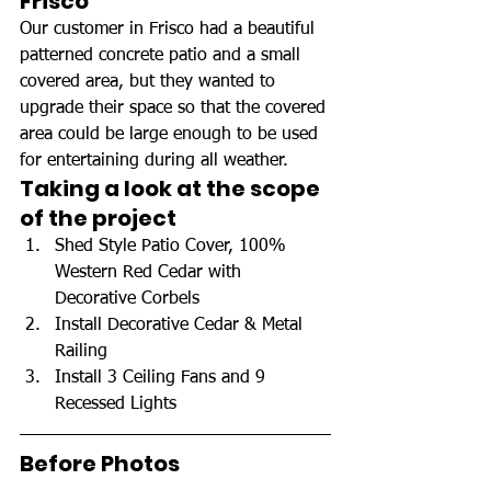
Frisco
Our customer in Frisco had a beautiful 
patterned concrete patio and a small 
covered area, but they wanted to 
upgrade their space so that the covered 
area could be large enough to be used 
for entertaining during all weather.
Taking a look at the scope 
of the project
Shed Style Patio Cover, 100% 
Western Red Cedar with 
Decorative Corbels
Install Decorative Cedar & Metal 
Railing
Install 3 Ceiling Fans and 9 
Recessed Lights
Before Photos