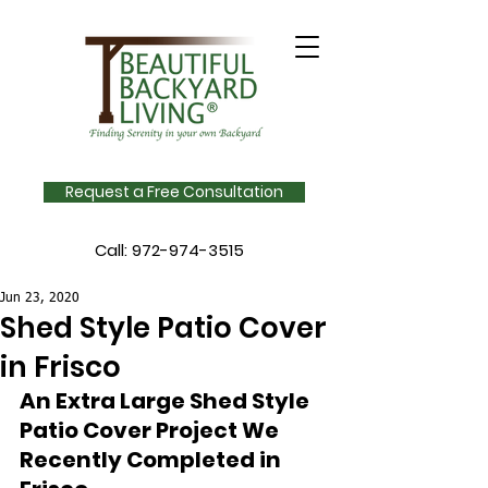
Request a Free Consultation
Call:
972-974-3515
Jun 23, 2020
Shed Style Patio Cover
in Frisco
An Extra Large Shed Style 
Patio Cover Project We 
Recently Completed in 