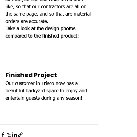
like, so that our contractors are all on 
the same page, and so that are material 
orders are accurate.
Take a look at the design photos 
compared to the finished product: 
Finished Project 
Our customer in Frisco now has a 
beautiful backyard space to enjoy and 
entertain guests during any season!