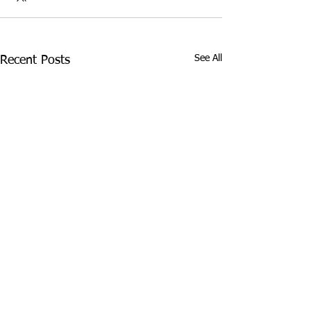
See All
Recent Posts