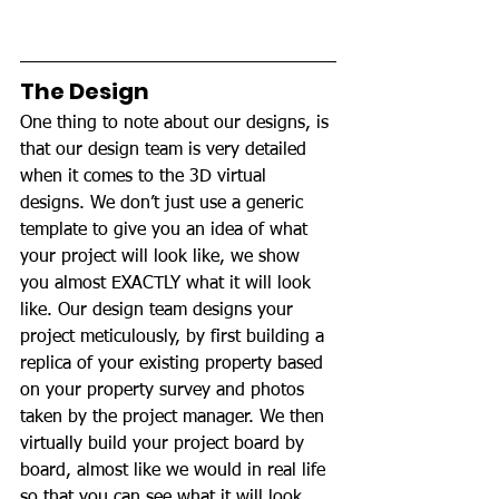
The Design
One thing to note about our designs, is 
that our design team is very detailed 
when it comes to the 3D virtual 
designs. We don’t just use a generic 
template to give you an idea of what 
your project will look like, we show 
you almost EXACTLY what it will look 
like. Our design team designs your 
project meticulously, by first building a 
replica of your existing property based 
on your property survey and photos 
taken by the project manager. We then 
virtually build your project board by 
board, almost like we would in real life 
so that you can see what it will look 