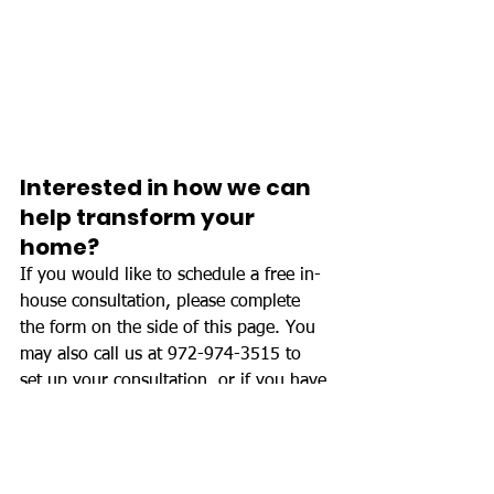
Interested in how we can 
help transform your 
home?
If you would like to schedule a free in-
house consultation, please complete 
the form on the side of this page. You 
may also call us at 972-974-3515 to 
set up your consultation, or if you have 
any questions regarding your project.