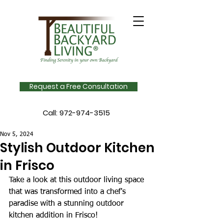
Request a Free Consultation
Call:
972-974-3515
Nov 5, 2024
Stylish Outdoor Kitchen
in Frisco
Take a look at this outdoor living space 
that was transformed into a chef's 
paradise with a stunning outdoor 
kitchen addition in Frisco! 