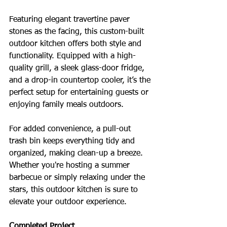
Featuring elegant travertine paver 
stones as the facing, this custom-built 
outdoor kitchen offers both style and 
functionality. Equipped with a high-
quality grill, a sleek glass-door fridge, 
and a drop-in countertop cooler, it’s the 
perfect setup for entertaining guests or 
enjoying family meals outdoors. 
For added convenience, a pull-out 
trash bin keeps everything tidy and 
organized, making clean-up a breeze. 
Whether you're hosting a summer 
barbecue or simply relaxing under the 
stars, this outdoor kitchen is sure to 
elevate your outdoor experience.
Completed Project