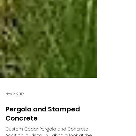
Nov 2, 2018
Pergola and Stamped