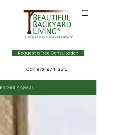
Request a Free Consultation
Call:
972-974-3515
Recent Projects