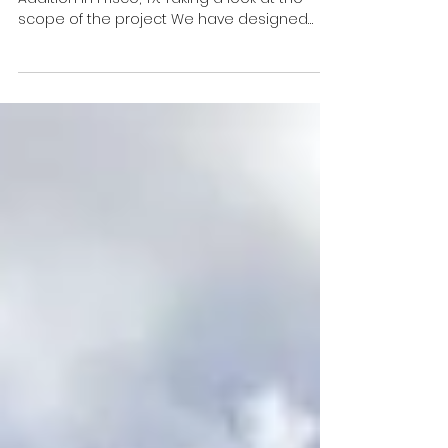
Concrete
Custom Cedar Pergola and Concrete
Addition in Frisco, TX. Taking a look at the
scope of the project We have designed
another beautiful...