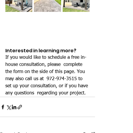
Interested in learning more?
If you would like to schedule a free in-
house consultation, please  complete 
the form on the side of this page. You 
may also call us at  972-974-3515 to 
set up your consultation, or if you have 
any questions  regarding your project.