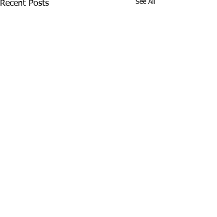
See All
Recent Posts
© 2026 Beautiful Backyard Living® | All Rights Reserved
Frisco, Texas