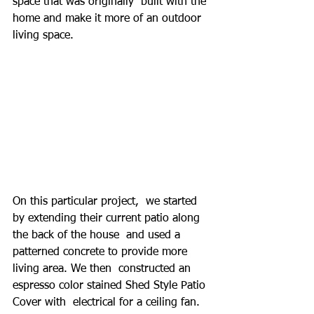
space that was originally  built with the 
home and make it more of an outdoor 
living space.
On this particular project,  we started 
by extending their current patio along 
the back of the house  and used a 
patterned concrete to provide more 
living area. We then  constructed an 
espresso color stained Shed Style Patio 
Cover with  electrical for a ceiling fan.