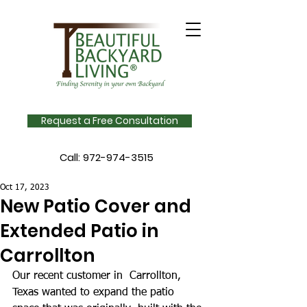
Request a Free Consultation
Call:
972-974-3515
Oct 17, 2023
New Patio Cover and
Extended Patio in
Carrollton
Our recent customer in  Carrollton, 
Texas wanted to expand the patio 