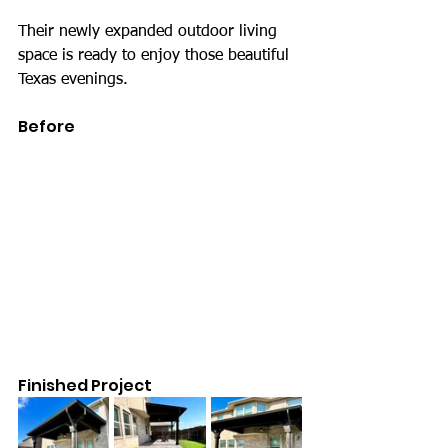
Their newly expanded outdoor living 
space is ready to enjoy those beautiful 
Texas evenings.
Before
Finished Project