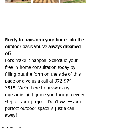
Ready to transform your home into the 
outdoor oasis you've always dreamed 
of?
Let’s make it happen! Schedule your 
free in-home consultation today by 
filling out the form on the side of this 
page or give us a call at 972-974-
3515. We’re here to answer any 
questions and guide you through every 
step of your project. Don’t wait—your 
perfect outdoor space is just a call 
away!