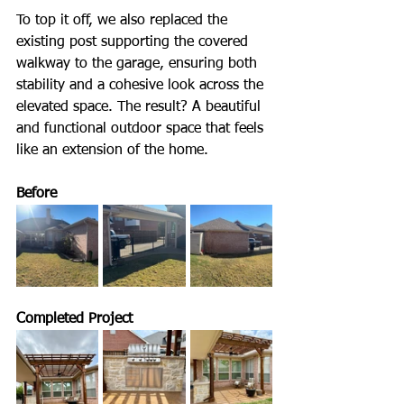
To top it off, we also replaced the 
existing post supporting the covered 
walkway to the garage, ensuring both 
stability and a cohesive look across the 
elevated space. The result? A beautiful 
and functional outdoor space that feels 
like an extension of the home.
Before
Completed Project