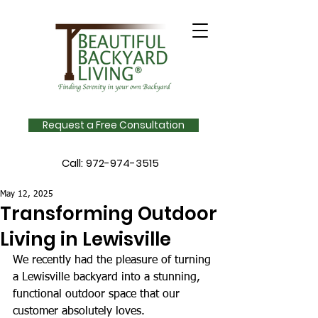
Request a Free Consultation
Call:
972-974-3515
May 12, 2025
Transforming Outdoor
Living in Lewisville
We recently had the pleasure of turning 
a Lewisville backyard into a stunning, 
functional outdoor space that our 
customer absolutely loves. 