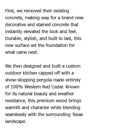
First, we removed their existing 
concrete, making way for a brand-new 
decorative and stained concrete that 
instantly elevated the look and feel. 
Durable, stylish, and built to last, this 
new surface set the foundation for 
what came next.
We then designed and built a custom 
outdoor kitchen capped off with a 
show-stopping pergola made entirely 
of 100% Western Red Cedar. Known 
for its natural beauty and weather 
resistance, this premium wood brings 
warmth and character while blending 
seamlessly with the surrounding Texas 
landscape.