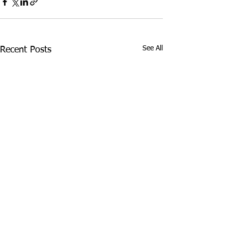
See All
Recent Posts