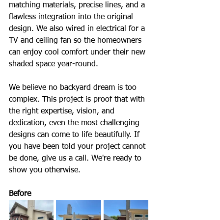
matching materials, precise lines, and a 
flawless integration into the original 
design. We also wired in electrical for a 
TV and ceiling fan so the homeowners 
can enjoy cool comfort under their new 
shaded space year-round.
We believe no backyard dream is too 
complex. This project is proof that with 
the right expertise, vision, and 
dedication, even the most challenging 
designs can come to life beautifully. If 
you have been told your project cannot 
be done, give us a call. We're ready to 
show you otherwise.
Before