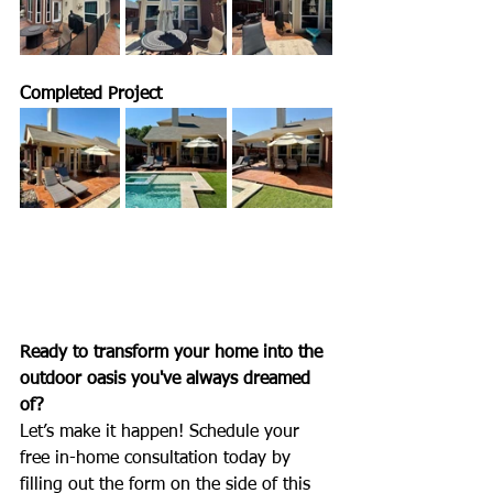
Completed Project
Ready to transform your home into the 
outdoor oasis you've always dreamed 
of?
Let’s make it happen! Schedule your 
free in-home consultation today by 
filling out the form on the side of this 