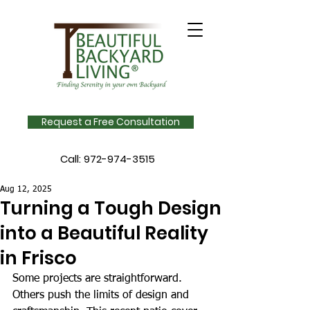
Request a Free Consultation
Call:
972-974-3515
Aug 12, 2025
Turning a Tough Design
into a Beautiful Reality
in Frisco
Some projects are straightforward. 
Others push the limits of design and 