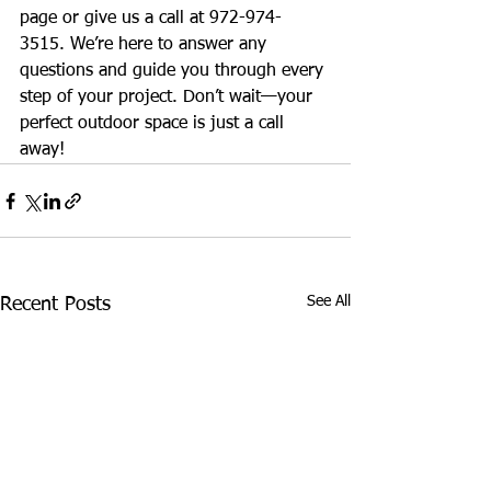
page or give us a call at 972-974-
3515. We’re here to answer any 
questions and guide you through every 
step of your project. Don’t wait—your 
perfect outdoor space is just a call 
away!
See All
Recent Posts