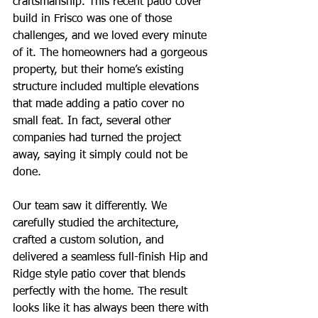
craftsmanship. This recent patio cover 
build in Frisco was one of those 
challenges, and we loved every minute 
of it. The homeowners had a gorgeous 
property, but their home’s existing 
structure included multiple elevations 
that made adding a patio cover no 
small feat. In fact, several other 
companies had turned the project 
away, saying it simply could not be 
done.
Our team saw it differently. We 
carefully studied the architecture, 
crafted a custom solution, and 
delivered a seamless full-finish Hip and 
Ridge style patio cover that blends 
perfectly with the home. The result 
looks like it has always been there with 